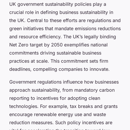
UK government sustainability policies play a
crucial role in defining business sustainability in
the UK. Central to these efforts are regulations and
green initiatives that mandate emissions reductions
and resource efficiency. The UK’s legally binding
Net Zero target by 2050 exemplifies national
commitments driving sustainable business
practices at scale. This commitment sets firm
deadlines, compelling companies to innovate.
Government regulations influence how businesses
approach sustainability, from mandatory carbon
reporting to incentives for adopting clean
technologies. For example, tax breaks and grants
encourage renewable energy use and waste
reduction measures. Such policy incentives are