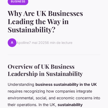
BUSINESS
Why Are UK Businesses
Leading the Way in
Sustainability?
A
Apolline
7 mai 2025
6 min de lecture
Overview of UK Business
Leadership in Sustainability
Understanding
business sustainability in the UK
requires recognizing how companies integrate
environmental, social, and economic concerns into
their operations. In the UK,
sustainability