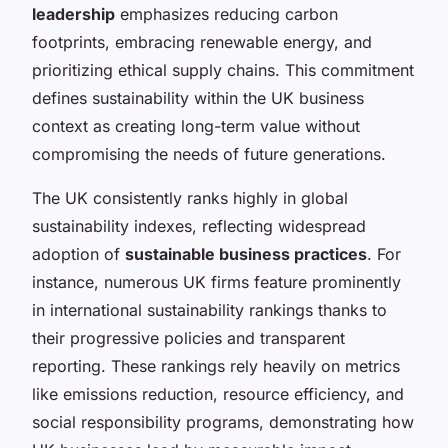
leadership
emphasizes reducing carbon
footprints, embracing renewable energy, and
prioritizing ethical supply chains. This commitment
defines sustainability within the UK business
context as creating long-term value without
compromising the needs of future generations.
The UK consistently ranks highly in global
sustainability indexes, reflecting widespread
adoption of
sustainable business practices
. For
instance, numerous UK firms feature prominently
in international sustainability rankings thanks to
their progressive policies and transparent
reporting. These rankings rely heavily on metrics
like emissions reduction, resource efficiency, and
social responsibility programs, demonstrating how