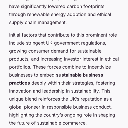
have significantly lowered carbon footprints
through renewable energy adoption and ethical
supply chain management.
Initial factors that contribute to this prominent role
include stringent UK government regulations,
growing consumer demand for sustainable
products, and increasing investor interest in ethical
portfolios. These forces combine to incentivize
businesses to embed
sustainable business
practices
deeply within their strategies, fostering
innovation and leadership in sustainability. This
unique blend reinforces the UK’s reputation as a
global pioneer in responsible business conduct,
highlighting the country’s ongoing role in shaping
the future of sustainable commerce.