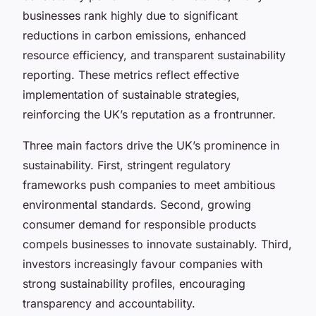
businesses rank highly due to significant
reductions in carbon emissions, enhanced
resource efficiency, and transparent sustainability
reporting. These metrics reflect effective
implementation of sustainable strategies,
reinforcing the UK’s reputation as a frontrunner.
Three main factors drive the UK’s prominence in
sustainability. First, stringent regulatory
frameworks push companies to meet ambitious
environmental standards. Second, growing
consumer demand for responsible products
compels businesses to innovate sustainably. Third,
investors increasingly favour companies with
strong sustainability profiles, encouraging
transparency and accountability.