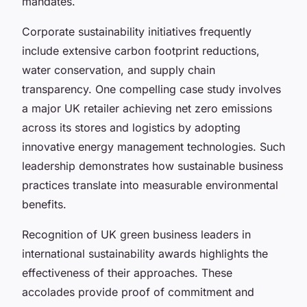
mandates.
Corporate sustainability initiatives frequently
include extensive carbon footprint reductions,
water conservation, and supply chain
transparency. One compelling case study involves
a major UK retailer achieving net zero emissions
across its stores and logistics by adopting
innovative energy management technologies. Such
leadership demonstrates how sustainable business
practices translate into measurable environmental
benefits.
Recognition of UK green business leaders in
international sustainability awards highlights the
effectiveness of their approaches. These
accolades provide proof of commitment and