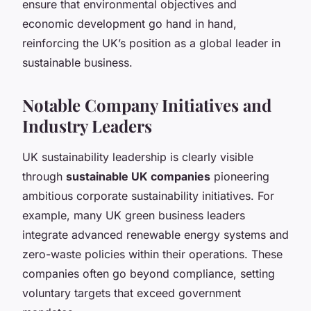
ensure that environmental objectives and
economic development go hand in hand,
reinforcing the UK’s position as a global leader in
sustainable business.
Notable Company Initiatives and
Industry Leaders
UK sustainability leadership is clearly visible
through
sustainable UK companies
pioneering
ambitious corporate sustainability initiatives. For
example, many UK green business leaders
integrate advanced renewable energy systems and
zero-waste policies within their operations. These
companies often go beyond compliance, setting
voluntary targets that exceed government