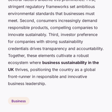
stringent regulatory frameworks set ambitious
environmental standards that businesses must
meet. Second, consumers increasingly demand
responsible products, compelling companies to
innovate sustainably. Third, investor preference
for companies with strong sustainability
credentials drives transparency and accountability.
Together, these elements cultivate a robust
ecosystem where
business sustainability in the
UK
thrives, positioning the country as a global
front-runner in responsible and innovative
business leadership.
Business