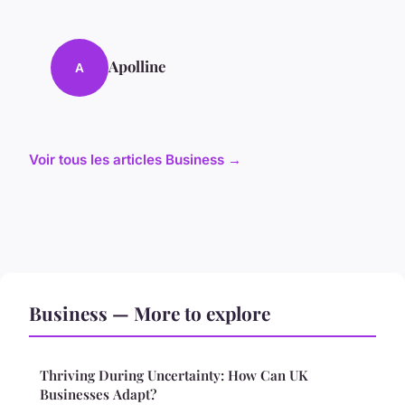
Apolline
A
Voir tous les articles Business →
Business — More to explore
Thriving During Uncertainty: How Can UK
Businesses Adapt?