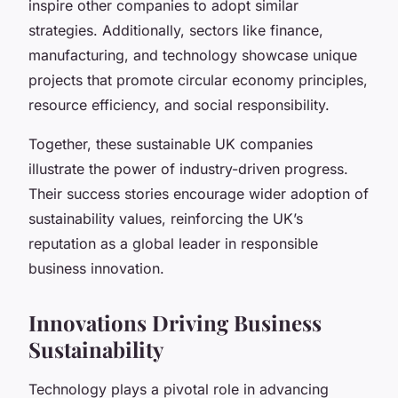
inspire other companies to adopt similar
strategies. Additionally, sectors like finance,
manufacturing, and technology showcase unique
projects that promote circular economy principles,
resource efficiency, and social responsibility.
Together, these sustainable UK companies
illustrate the power of industry-driven progress.
Their success stories encourage wider adoption of
sustainability values, reinforcing the UK’s
reputation as a global leader in responsible
business innovation.
Innovations Driving Business
Sustainability
Technology plays a pivotal role in advancing