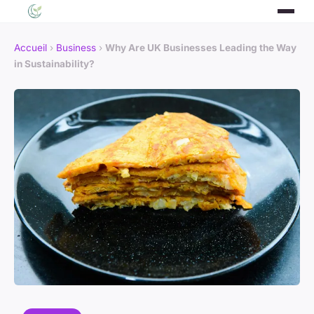
Accueil
›
Business
›
Why Are UK Businesses Leading the Way
in Sustainability?