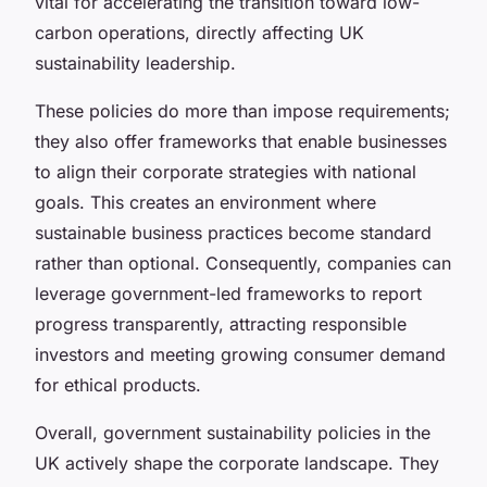
vital for accelerating the transition toward low-
carbon operations, directly affecting UK
sustainability leadership.
These policies do more than impose requirements;
they also offer frameworks that enable businesses
to align their corporate strategies with national
goals. This creates an environment where
sustainable business practices become standard
rather than optional. Consequently, companies can
leverage government-led frameworks to report
progress transparently, attracting responsible
investors and meeting growing consumer demand
for ethical products.
Overall, government sustainability policies in the
UK actively shape the corporate landscape. They