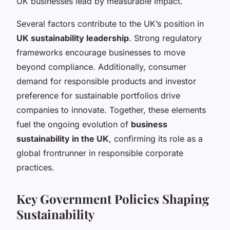
UK businesses lead by measurable impact.
Several factors contribute to the UK’s position in
UK sustainability leadership
. Strong regulatory
frameworks encourage businesses to move
beyond compliance. Additionally, consumer
demand for responsible products and investor
preference for sustainable portfolios drive
companies to innovate. Together, these elements
fuel the ongoing evolution of
business
sustainability in the UK
, confirming its role as a
global frontrunner in responsible corporate
practices.
Key Government Policies Shaping
Sustainability