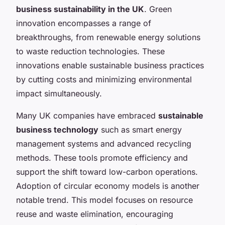
business sustainability in the UK
. Green
innovation encompasses a range of
breakthroughs, from renewable energy solutions
to waste reduction technologies. These
innovations enable sustainable business practices
by cutting costs and minimizing environmental
impact simultaneously.
Many UK companies have embraced
sustainable
business technology
such as smart energy
management systems and advanced recycling
methods. These tools promote efficiency and
support the shift toward low-carbon operations.
Adoption of circular economy models is another
notable trend. This model focuses on resource
reuse and waste elimination, encouraging