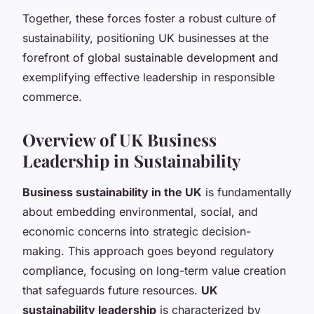
Together, these forces foster a robust culture of
sustainability, positioning UK businesses at the
forefront of global sustainable development and
exemplifying effective leadership in responsible
commerce.
Overview of UK Business
Leadership in Sustainability
Business sustainability in the UK
is fundamentally
about embedding environmental, social, and
economic concerns into strategic decision-
making. This approach goes beyond regulatory
compliance, focusing on long-term value creation
that safeguards future resources.
UK
sustainability leadership
is characterized by