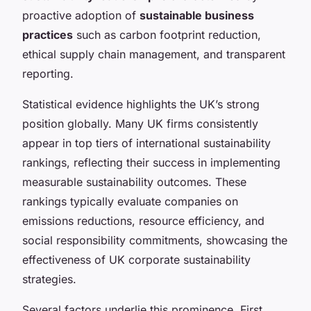
proactive adoption of
sustainable business
practices
such as carbon footprint reduction,
ethical supply chain management, and transparent
reporting.
Statistical evidence highlights the UK’s strong
position globally. Many UK firms consistently
appear in top tiers of international sustainability
rankings, reflecting their success in implementing
measurable sustainability outcomes. These
rankings typically evaluate companies on
emissions reductions, resource efficiency, and
social responsibility commitments, showcasing the
effectiveness of UK corporate sustainability
strategies.
Several factors underlie this prominence. First,