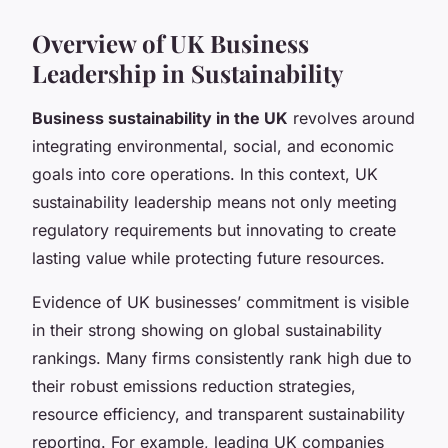
Overview of UK Business
Leadership in Sustainability
Business sustainability in the UK
revolves around
integrating environmental, social, and economic
goals into core operations. In this context, UK
sustainability leadership means not only meeting
regulatory requirements but innovating to create
lasting value while protecting future resources.
Evidence of UK businesses’ commitment is visible
in their strong showing on global sustainability
rankings. Many firms consistently rank high due to
their robust emissions reduction strategies,
resource efficiency, and transparent sustainability
reporting. For example, leading UK companies