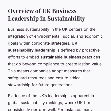
Overview of UK Business
Leadership in Sustainability
Business sustainability in the UK centers on the
integration of environmental, social, and economic
goals within corporate strategies.
UK
sustainability leadership
is defined by proactive
efforts to embed
sustainable business practices
that go beyond compliance to create lasting value.
This means companies adopt measures that
safeguard resources and ensure ethical
stewardship for future generations.
Evidence of the UK’s leadership is apparent in
global sustainability rankings, where UK firms
consistently perform well. For instance, many