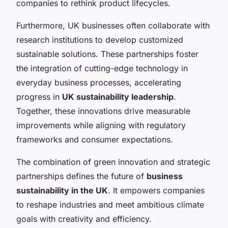
companies to rethink product lifecycles.
Furthermore, UK businesses often collaborate with
research institutions to develop customized
sustainable solutions. These partnerships foster
the integration of cutting-edge technology in
everyday business processes, accelerating
progress in
UK sustainability leadership
.
Together, these innovations drive measurable
improvements while aligning with regulatory
frameworks and consumer expectations.
The combination of green innovation and strategic
partnerships defines the future of
business
sustainability in the UK
. It empowers companies
to reshape industries and meet ambitious climate
goals with creativity and efficiency.