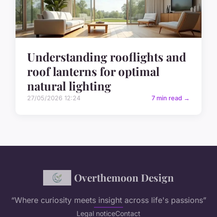
Understanding rooflights and
roof lanterns for optimal
natural lighting
27/05/2026 12:24
7 min read →
Overthemoon Design
“Where curiosity meets insight across life's passions”
Legal notice
Contact