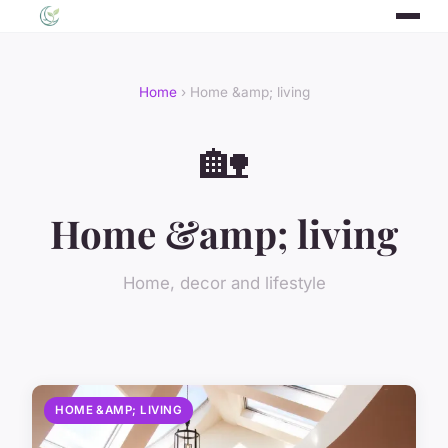
Home
› Home &amp; living
🏡
Home &amp; living
Home, decor and lifestyle
HOME &AMP; LIVING