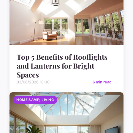
Top 5 Benefits of Rooflights
and Lanterns for Bright
Spaces
03/06/2026 18:30
6 min read →
HOME &AMP; LIVING