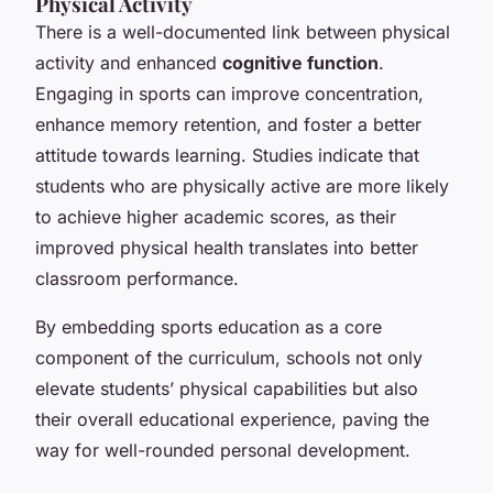
Physical Activity
There is a well-documented link between physical
activity and enhanced
cognitive function
.
Engaging in sports can improve concentration,
enhance memory retention, and foster a better
attitude towards learning. Studies indicate that
students who are physically active are more likely
to achieve higher academic scores, as their
improved physical health translates into better
classroom performance.
By embedding sports education as a core
component of the curriculum, schools not only
elevate students’ physical capabilities but also
their overall educational experience, paving the
way for well-rounded personal development.