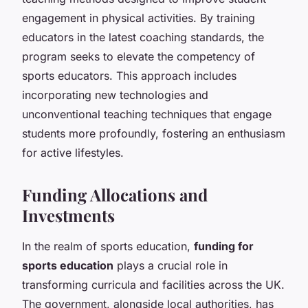
engagement in physical activities. By training
educators in the latest coaching standards, the
program seeks to elevate the competency of
sports educators. This approach includes
incorporating new technologies and
unconventional teaching techniques that engage
students more profoundly, fostering an enthusiasm
for active lifestyles.
Funding Allocations and
Investments
In the realm of sports education,
funding for
sports education
plays a crucial role in
transforming curricula and facilities across the UK.
The government, alongside local authorities, has