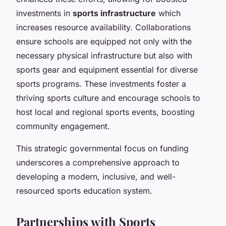
investments in
sports infrastructure
which
increases resource availability. Collaborations
ensure schools are equipped not only with the
necessary physical infrastructure but also with
sports gear and equipment essential for diverse
sports programs. These investments foster a
thriving sports culture and encourage schools to
host local and regional sports events, boosting
community engagement.
This strategic governmental focus on funding
underscores a comprehensive approach to
developing a modern, inclusive, and well-
resourced sports education system.
Partnerships with Sports