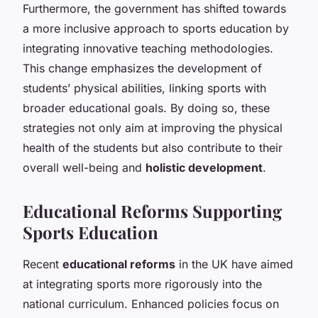
Furthermore, the government has shifted towards
a more inclusive approach to sports education by
integrating innovative teaching methodologies.
This change emphasizes the development of
students’ physical abilities, linking sports with
broader educational goals. By doing so, these
strategies not only aim at improving the physical
health of the students but also contribute to their
overall well-being and
holistic development
.
Educational Reforms Supporting
Sports Education
Recent
educational reforms
in the UK have aimed
at integrating sports more rigorously into the
national curriculum. Enhanced policies focus on