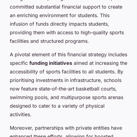
committed substantial financial support to create
an enriching environment for students. This
infusion of funds directly impacts students,
providing them with access to high-quality sports
facilities and structured programs.
A pivotal element of this financial strategy includes
specific
funding initiatives
aimed at increasing the
accessibility of sports facilities to all students. By
prioritising investments in infrastructure, schools
now feature state-of-the-art basketball courts,
swimming pools, and multipurpose sports arenas
designed to cater to a variety of physical
activities.
Moreover, partnerships with private entities have
enhanced these efforts, allowing for boosted