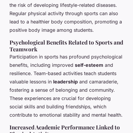
the risk of developing lifestyle-related diseases.
Regular physical activity through sports can also
lead to a healthier body composition, promoting a
positive body image among students.
Psychological Benefits Related to Sports and
Teamwork
Participation in sports has profound psychological
benefits, including improved
self-esteem
and
resilience. Team-based activities teach students
valuable lessons in
leadership
and camaraderie,
fostering a sense of belonging and community.
These experiences are crucial for developing
social skills and building friendships, which
contribute to emotional stability and mental health.
Increased Academic Performance Linked to