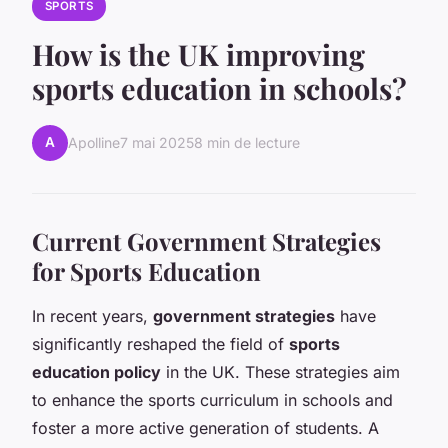
SPORTS
How is the UK improving
sports education in schools?
A
Apolline
7 mai 2025
8 min de lecture
Current Government Strategies
for Sports Education
In recent years,
government strategies
have
significantly reshaped the field of
sports
education policy
in the UK. These strategies aim
to enhance the sports curriculum in schools and
foster a more active generation of students. A