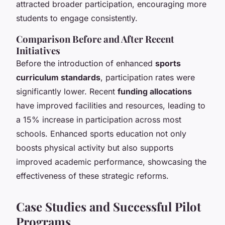
attracted broader participation, encouraging more
students to engage consistently.
Comparison Before and After Recent
Initiatives
Before the introduction of enhanced
sports
curriculum standards
, participation rates were
significantly lower. Recent
funding allocations
have improved facilities and resources, leading to
a 15% increase in participation across most
schools. Enhanced sports education not only
boosts physical activity but also supports
improved academic performance, showcasing the
effectiveness of these strategic reforms.
Case Studies and Successful Pilot
Programs