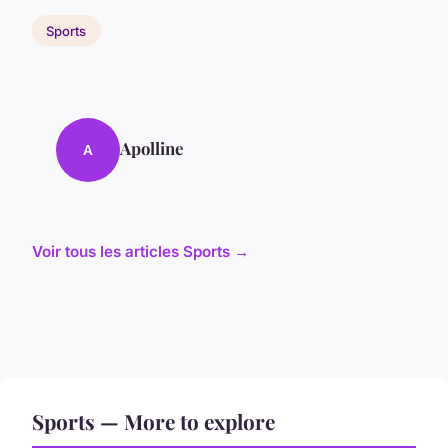
Sports
Apolline
A
Voir tous les articles Sports →
Sports — More to explore