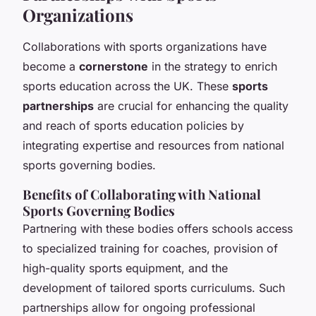
Organizations
Collaborations with sports organizations have
become a
cornerstone
in the strategy to enrich
sports education across the UK. These
sports
partnerships
are crucial for enhancing the quality
and reach of sports education policies by
integrating expertise and resources from national
sports governing bodies.
Benefits of Collaborating with National
Sports Governing Bodies
Partnering with these bodies offers schools access
to specialized training for coaches, provision of
high-quality sports equipment, and the
development of tailored sports curriculums. Such
partnerships allow for ongoing professional