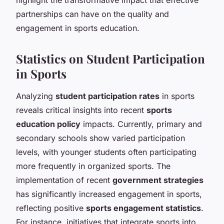
partnerships can have on the quality and
engagement in sports education.
Statistics on Student Participation
in Sports
Analyzing
student participation rates
in sports
reveals critical insights into recent
sports
education policy
impacts. Currently, primary and
secondary schools show varied participation
levels, with younger students often participating
more frequently in organized sports. The
implementation of recent
government strategies
has significantly increased engagement in sports,
reflecting positive
sports engagement statistics
.
For instance, initiatives that integrate sports into