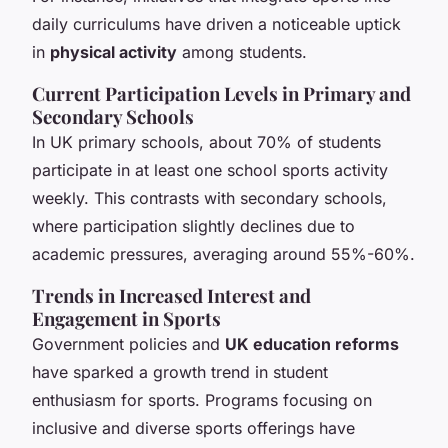
daily curriculums have driven a noticeable uptick
in
physical activity
among students.
Current Participation Levels in Primary and
Secondary Schools
In UK primary schools, about 70% of students
participate in at least one school sports activity
weekly. This contrasts with secondary schools,
where participation slightly declines due to
academic pressures, averaging around 55%-60%.
Trends in Increased Interest and
Engagement in Sports
Government policies and
UK education reforms
have sparked a growth trend in student
enthusiasm for sports. Programs focusing on
inclusive and diverse sports offerings have