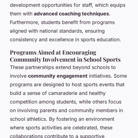
development opportunities for staff, which equips
them with
advanced coaching techniques
.
Furthermore, students benefit from programs
aligned with national standards, ensuring
consistency and excellence in sports education.
Programs Aimed at Encouraging
Community Involvement in School Sports
These partnerships extend beyond schools to
involve
community engagement
initiatives. Some
programs are designed to host sports events that
build a sense of camaraderie and healthy
competition among students, while others focus
on involving parents and community members in
school athletics. By fostering an environment
where sports activities are celebrated, these
collaborations contribute to a supportive