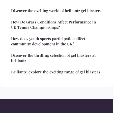
Discover the exciting world of briliantz gel blasters
How Do Grass Conditions Affect Performance in
UK Tennis Championships?
How does youth sports participation affect
community development in the UK?
Discover the thrilling selection of gel blasters at
briliantz
Briliantz: explore the exciting range of gel blasters