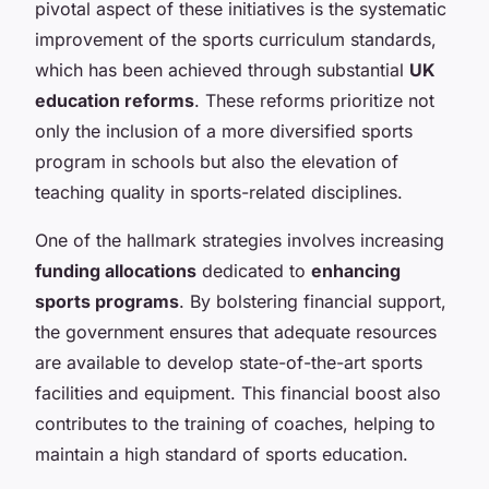
pivotal aspect of these initiatives is the systematic
improvement of the sports curriculum standards,
which has been achieved through substantial
UK
education reforms
. These reforms prioritize not
only the inclusion of a more diversified sports
program in schools but also the elevation of
teaching quality in sports-related disciplines.
One of the hallmark strategies involves increasing
funding allocations
dedicated to
enhancing
sports programs
. By bolstering financial support,
the government ensures that adequate resources
are available to develop state-of-the-art sports
facilities and equipment. This financial boost also
contributes to the training of coaches, helping to
maintain a high standard of sports education.