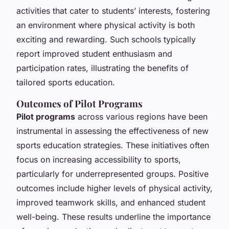
activities that cater to students’ interests, fostering
an environment where physical activity is both
exciting and rewarding. Such schools typically
report improved student enthusiasm and
participation rates, illustrating the benefits of
tailored sports education.
Outcomes of Pilot Programs
Pilot programs
across various regions have been
instrumental in assessing the effectiveness of new
sports education strategies. These initiatives often
focus on increasing accessibility to sports,
particularly for underrepresented groups. Positive
outcomes include higher levels of physical activity,
improved teamwork skills, and enhanced student
well-being. These results underline the importance