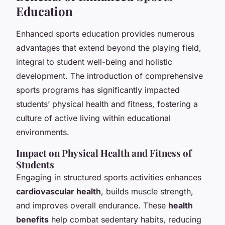
Education
Enhanced sports education provides numerous
advantages that extend beyond the playing field,
integral to student well-being and holistic
development. The introduction of comprehensive
sports programs has significantly impacted
students’ physical health and fitness, fostering a
culture of active living within educational
environments.
Impact on Physical Health and Fitness of
Students
Engaging in structured sports activities enhances
cardiovascular health
, builds muscle strength,
and improves overall endurance. These
health
benefits
help combat sedentary habits, reducing