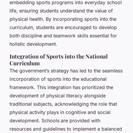
embedding sports programs into everyday school
life, ensuring students understand the value of
physical health. By incorporating sports into the
curriculum, students are encouraged to develop
both discipline and teamwork skills essential for
holistic development.
Integration of Sports into the National
Curriculum
The government’s strategy has led to the seamless
incorporation of sports into the educational
framework. This integration has prioritized the
development of physical literacy alongside
traditional subjects, acknowledging the role that
physical activity plays in cognitive and social
development. Schools are provided with
resources and guidelines to implement a balanced