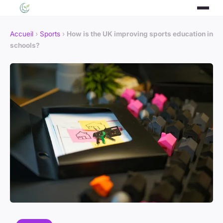
Accueil
›
Sports
›
How is the UK improving sports education in
schools?