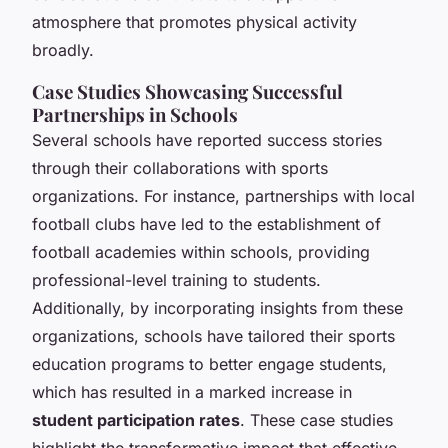
atmosphere that promotes physical activity
broadly.
Case Studies Showcasing Successful
Partnerships in Schools
Several schools have reported success stories
through their collaborations with sports
organizations. For instance, partnerships with local
football clubs have led to the establishment of
football academies within schools, providing
professional-level training to students.
Additionally, by incorporating insights from these
organizations, schools have tailored their sports
education programs to better engage students,
which has resulted in a marked increase in
student participation rates
. These case studies
highlight the transformative impact that effective