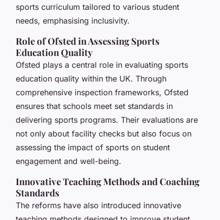
sports curriculum tailored to various student
needs, emphasising inclusivity.
Role of Ofsted in Assessing Sports
Education Quality
Ofsted plays a central role in evaluating sports
education quality within the UK. Through
comprehensive inspection frameworks, Ofsted
ensures that schools meet set standards in
delivering sports programs. Their evaluations are
not only about facility checks but also focus on
assessing the impact of sports on student
engagement and well-being.
Innovative Teaching Methods and Coaching
Standards
The reforms have also introduced innovative
teaching methods designed to improve student