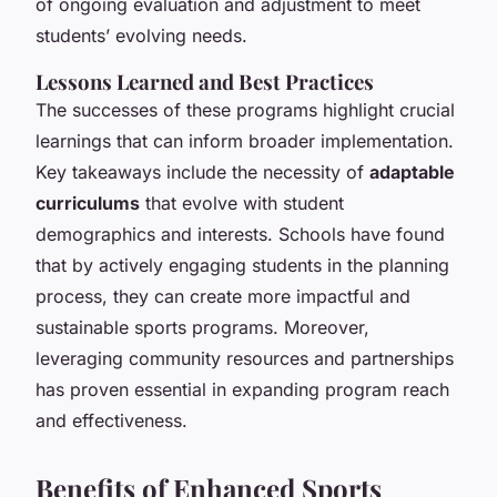
of ongoing evaluation and adjustment to meet
students’ evolving needs.
Lessons Learned and Best Practices
The successes of these programs highlight crucial
learnings that can inform broader implementation.
Key takeaways include the necessity of
adaptable
curriculums
that evolve with student
demographics and interests. Schools have found
that by actively engaging students in the planning
process, they can create more impactful and
sustainable sports programs. Moreover,
leveraging community resources and partnerships
has proven essential in expanding program reach
and effectiveness.
Benefits of Enhanced Sports