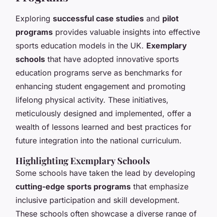
Exploring
successful case studies
and
pilot
programs
provides valuable insights into effective
sports education models in the UK.
Exemplary
schools
that have adopted innovative sports
education programs serve as benchmarks for
enhancing student engagement and promoting
lifelong physical activity. These initiatives,
meticulously designed and implemented, offer a
wealth of lessons learned and best practices for
future integration into the national curriculum.
Highlighting Exemplary Schools
Some schools have taken the lead by developing
cutting-edge sports programs
that emphasize
inclusive participation and skill development.
These schools often showcase a diverse range of