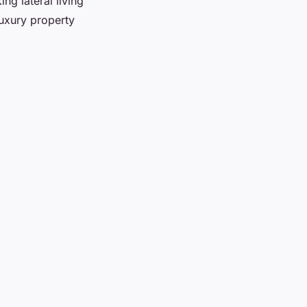
ng lateral living
luxury property