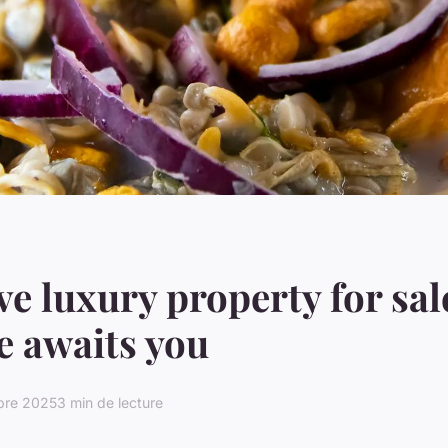
ve luxury property for sal
 awaits you
bre 2025
3 min de lecture