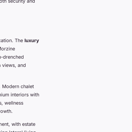
oth security and
cation. The
luxury
Morzine
un-drenched
n views, and
. Modern chalet
ium interiors with
s, wellness
rowth.
ent, with estate