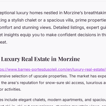
ptional luxury homes nestled in Morzine’s breathtaking
ng a stylish chalet or a spacious villa, prime propertie
fort and stunning views. Detailed listings, expert gu
t insights equip you to make confident decisions in th
eat.
 Luxury Real Estate in Morzine
tps://www.barnes-portesdusoleil.com/en/luxury-real-estate
nsive selection of upscale properties. The market has exp
 the area's reputation for snow-sure ski access, luxurious a
r activities.
es include elegant chalets, modern apartments, and spaciou