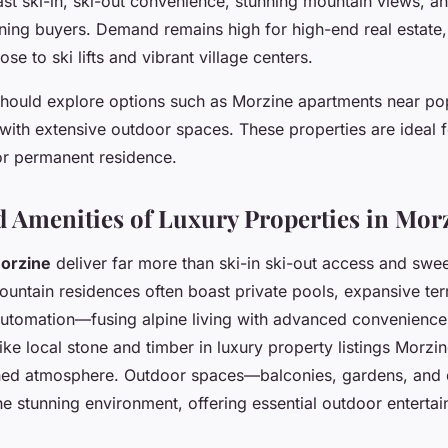
ast ski-in, ski-out convenience, stunning mountain views, an
rning buyers. Demand remains high for high-end real estate, 
ose to ski lifts and vibrant village centers.
should explore options such as Morzine apartments near popu
 with extensive outdoor spaces. These properties are ideal 
 or permanent residence.
d Amenities of Luxury Properties in Mor
Morzine
deliver far more than ski-in ski-out access and sw
untain residences often boast private pools, expansive ter
automation—fusing alpine living with advanced convenience
like local stone and timber in luxury property listings Morzi
fined atmosphere. Outdoor spaces—balconies, gardens, an
he stunning environment, offering essential outdoor entertai