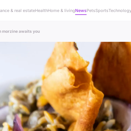
ance & real estate
Health
Home & living
News
Pets
Sports
Technolog
in morzine awaits you