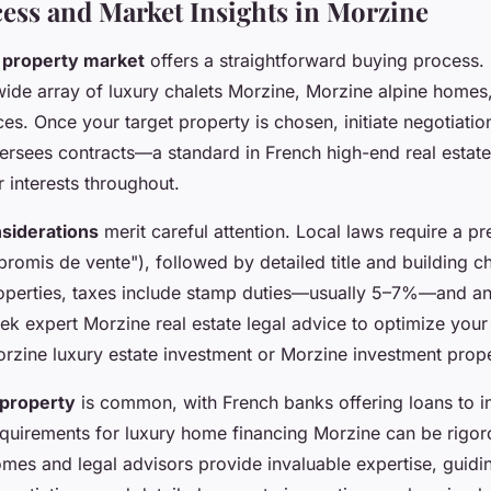
ess and Market Insights in Morzine
 property market
offers a straightforward buying process.
wide array of luxury chalets Morzine, Morzine alpine homes
es. Once your target property is chosen, initiate negotiati
versees contracts—a standard in French high-end real esta
 interests throughout.
nsiderations
merit careful attention. Local laws require a pr
omis de vente"), followed by detailed title and building c
roperties, taxes include stamp duties—usually 5–7%—and an
seek expert Morzine real estate legal advice to optimize your
Morzine luxury estate investment or Morzine investment prope
 property
is common, with French banks offering loans to in
quirements for luxury home financing Morzine can be rigor
mes and legal advisors provide invaluable expertise, guidi