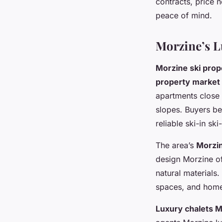
contracts, price 
peace of mind.
Morzine’s L
Morzine ski prop
property market
apartments close 
slopes. Buyers be
reliable ski-in sk
The area’s
Morzin
design Morzine of
natural materials
spaces, and home
Luxury chalets 