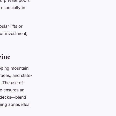
d private pools,
especially in
lar lifts or
for investment,
zine
eeping mountain
races, and state-
. The use of
ne ensures an
d decks—blend
ning zones ideal