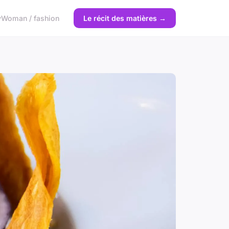
y
Woman / fashion
Le récit des matières →