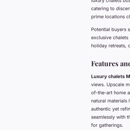
luxury chalets bo
catering to disce
prime locations cl
Potential buyers 
exclusive chalets
holiday retreats,
Features an
Luxury chalets 
views. Upscale mo
of-the-art home 
natural materials 
authentic yet re
seamlessly with t
for gatherings.