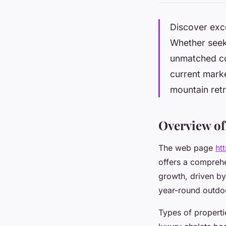
Discover exce
Whether seeki
unmatched com
current marke
mountain retr
Overview of
The web page
ht
offers a comprehe
growth, driven by
year-round outdoo
Types of properti