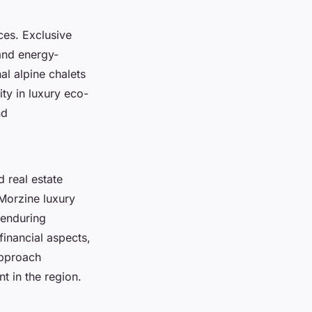
nces.
Exclusive
and energy-
al alpine chalets
ity in luxury eco-
nd
 real estate
 Morzine luxury
 enduring
inancial aspects,
approach
t in the region.