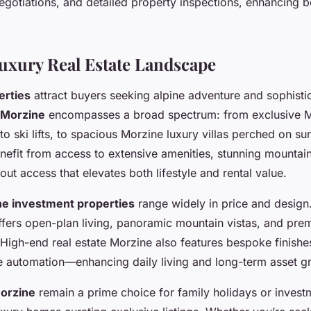
negotiations, and detailed property inspections, enhancing b
uxury Real Estate Landscape
erties
attract buyers seeking alpine adventure and sophisti
 Morzine
encompasses a broad spectrum: from exclusive 
to ski lifts, to spacious Morzine luxury villas perched on s
nefit from access to extensive amenities, stunning mountai
i-out access that elevates both lifestyle and rental value.
e investment properties
range widely in price and design
fers open-plan living, panoramic mountain vistas, and prem
. High-end real estate Morzine also features bespoke finishe
 automation—enhancing daily living and long-term asset g
Morzine
remain a prime choice for family holidays or investm