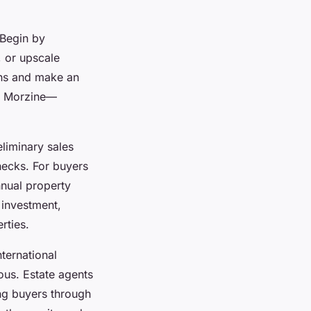
 Begin by
, or upscale
ons and make an
te Morzine—
eliminary sales
hecks. For buyers
nual property
 investment,
rties.
ternational
ous. Estate agents
ng buyers through