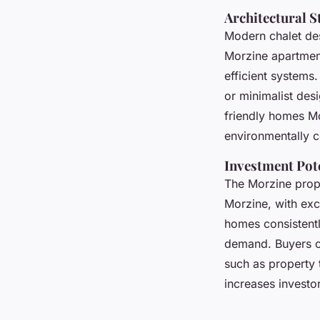
Architectural S
Modern chalet des
Morzine apartmen
efficient systems
or minimalist desi
friendly homes Mor
environmentally c
Investment Pot
The Morzine prope
Morzine, with exc
homes consistentl
demand. Buyers of
such as property 
increases investo