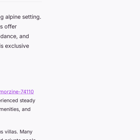
 alpine setting.
s offer
idance, and
is exclusive
/morzine-74110
erienced steady
menities, and
s villas. Many