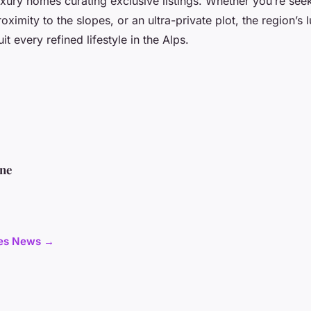
xury homes curating exclusive listings. Whether you’re seeki
oximity to the slopes, or an ultra-private plot, the region’s 
it every refined lifestyle in the Alps.
ine
cles News →