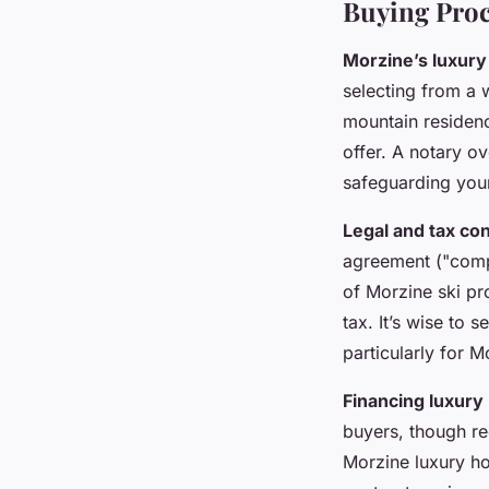
Buying Proc
Morzine’s luxury
selecting from a 
mountain residenc
offer. A notary o
safeguarding your
Legal and tax co
agreement ("compr
of Morzine ski p
tax. It’s wise to 
particularly for 
Financing luxury
buyers, though re
Morzine luxury ho