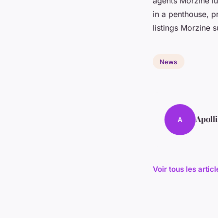
agents Morzine lu
in a penthouse, pr
listings Morzine su
News
Apoll
A
Voir tous les arti