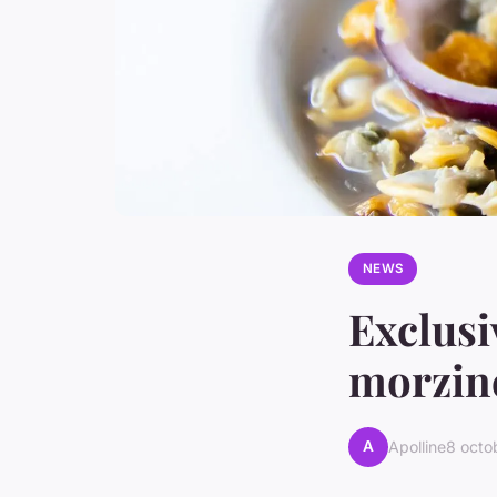
NEWS
Exclusi
morzine
A
Apolline
8 octo