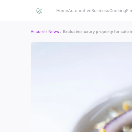
Home
Automotive
Business
Cooking
Fin
Accueil
›
News
›
Exclusive luxury property for sale 