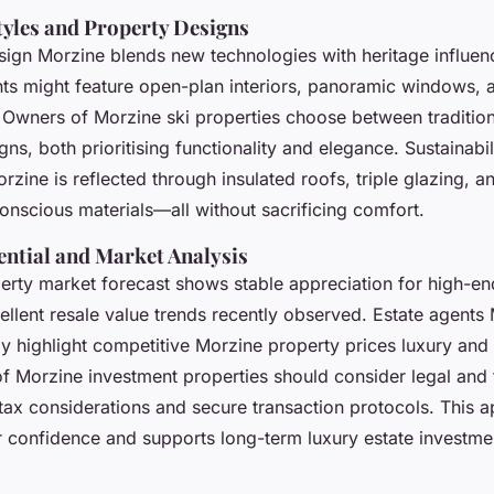
tyles and Property Designs
ign Morzine blends new technologies with heritage influe
ts
might feature open-plan interiors, panoramic windows, 
. Owners of Morzine ski properties choose between tradition
gns, both prioritising functionality and elegance. Sustainabil
zine is reflected through insulated roofs, triple glazing, a
onscious materials—all without sacrificing comfort.
ential and Market Analysis
rty market forecast shows stable appreciation for high-end
ellent resale value trends recently observed. Estate agents
y highlight competitive Morzine property prices luxury and
 Morzine investment properties should consider legal and f
tax considerations and secure transaction protocols. This 
r confidence and supports long-term luxury estate investmen